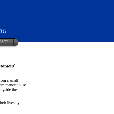
TACT
stomers'
rom a small
room manor house.
ongside the
eir lives by: