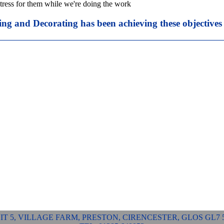
tress for them while we're doing the work
ing and Decorating has been achieving these objectives
IT 5, VILLAGE FARM, PRESTON, CIRENCESTER, GLOS GL7 