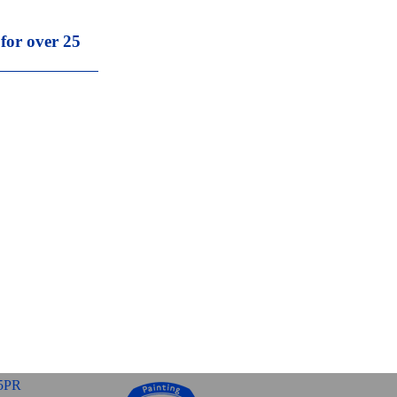
 for over 25
5PR