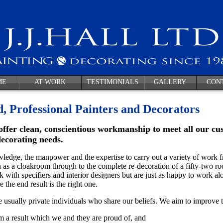
ME
AT WORK
TESTIMONIALS
GALLERY
CON
d, Professional Painters and Decorators
offer clean, conscientious workmanship to meet all our cu
decorating needs.
edge, the manpower and the expertise to carry out a variety of work f
 as a cloakroom through to the complete re-decoration of a fifty-two 
 with specifiers and interior designers but are just as happy to work al
 the end result is the right one.
 usually private individuals who share our beliefs. We aim to improve th
m a result which we and they are proud of, and