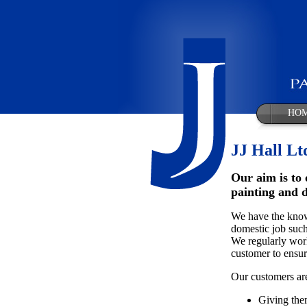
HO
JJ Hall Lt
Our aim is to 
painting and 
We have the knowl
domestic job such
We regularly work
customer to ensure
Our customers are
Giving the