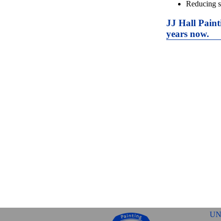
Reducing s
JJ Hall Paint
years now.
UN